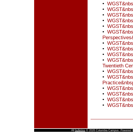
•
WGST&nbsp;
•
WGST&nbsp;
•
WGST&nbsp;
•
WGST&nbsp;
•
WGST&nbsp
•
WGST&nbsp;
Perspectives
•
WGST&nbsp;
•
WGST&nbsp;
•
WGST&nbsp
•
WGST&nbsp;
Twentieth Ce
•
WGST&nbsp;
•
WGST&nbsp;
Practice&nbs
•
WGST&nbsp;
•
WGST&nbsp;
•
WGST&nbsp;
•
WGST&nbsp;
All
bulletins
© 2026 Columbia Campus.
Powered 