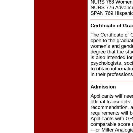
NURS 768 Women’s
NURS 776 Advance
SPAN 769 Hispani
Certificate of Gr
The Certificate of
open to the graduat
women’s and gender
degree that the stu
is also intended f
psychologists, soc
to obtain informati
in their professions
Admission
Applicants will nee
official transcript
recommendation, a
requirements will 
Applicants with GR
comparable score u
—or Miller Analogi