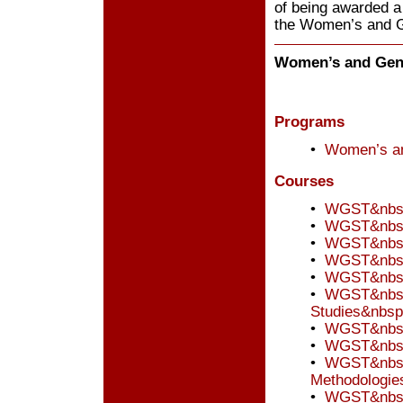
of being awarded a
the Women’s and 
Women’s and Gend
Programs
•
Women’s an
Courses
•
WGST&nbsp;
•
WGST&nbsp
•
WGST&nbsp;
•
WGST&nbsp
•
WGST&nbsp
•
WGST&nbsp;
Studies&nbsp
•
WGST&nbsp;
•
WGST&nbsp;
•
WGST&nbsp;
Methodologie
•
WGST&nbsp;