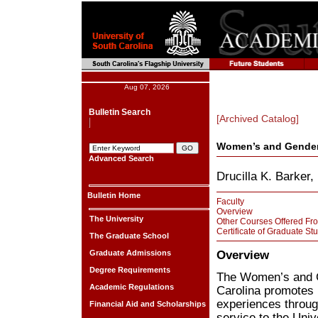
Aug 07, 2026
Bulletin Search
[Archived Catalog]
Women’s and Gender
Advanced Search
Drucilla K. Barker,
Bulletin Home
Faculty
Overview
The University
Other Courses Offered Fro
Certificate of Graduate St
The Graduate School
Overview
Graduate Admissions
Degree Requirements
The Women’s and G
Academic Regulations
Carolina promotes 
experiences throug
Financial Aid and Scholarships
service to the Univ