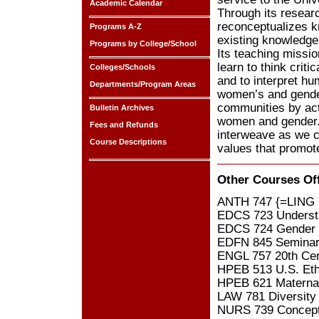
Academic Calendar
Through its resear
reconceptualizes k
Programs A-Z
existing knowledge 
Programs by College/School
Its teaching missio
learn to think crit
Colleges/Schools
and to interpret hu
Departments/Program Areas
women’s and gender 
communities by act
Bulletin Archives
women and gender. 
Fees and Refunds
interweave as we c
Course Descriptions
values that promote
Other Courses Of
ANTH 747 {=LING 7
EDCS 723 Understa
EDCS 724 Gender D
EDFN 845 Seminar 
ENGL 757 20th Cent
HPEB 513 U.S. Ethn
HPEB 621 Maternal
LAW 781 Diversity
NURS 739 Conceptu